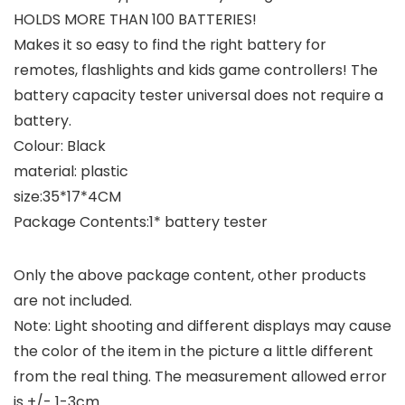
HOLDS MORE THAN 100 BATTERIES!
Makes it so easy to find the right battery for
remotes, flashlights and kids game controllers! The
battery capacity tester universal does not require a
battery.
Colour: Black
material: plastic
size:35*17*4CM
Package Contents:1* battery tester
Only the above package content, other products
are not included.
Note: Light shooting and different displays may cause
the color of the item in the picture a little different
from the real thing. The measurement allowed error
is +/- 1-3cm.