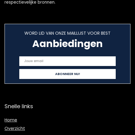
respectievelijke bronnen.
WORD LID VAN ONZE MAILLIJST VOOR BEST
Aanbiedingen
Snelle links
Home
Overzicht