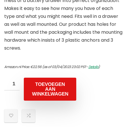
mess of a battery drawer into perfect organization.
Makes it easy to see how many you have of each
type and what you might need. Fits well in a drawer
as well as wall mounted. Our product has holes for
wall mount and the packaging includes the mounting
hardware which insists of 3 plastic anchors and 3
screws.
Amazon.nl Price:
€
22.56
(as of 03/04/2023 23:02 PST-
Details
)
TOEVOEGEN
AAN
WINKELWAGEN