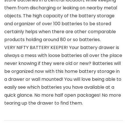
them from discharging or leaking on nearby metal
objects. The high capacity of the battery storage
and organizer of over 100 batteries to be stored
certainly helps when there are other comparable
products holding around 80 or so batteries.
VERY NIFTY BATTERY KEEPER! Your battery drawer is
always a mess with loose batteries all over the place
never knowing if they were old or new? Batteries will
be organized now with this home battery storage in
a drawer or wall mounted! You will love being able to
easily see which batteries you have available at a
quick glance. No more half open packages! No more
tearing up the drawer to find them.