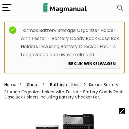
“Kirmax Battery Storage Organizer Holder
with Tester – Battery Caddy Rack Case Box
Holders Including Battery Checker For…” is
toegevoegd aan uw winkelmand.
BEKIJK WINKELWAGEN
Home
Shop
Batterijtesters
Kirmax Battery
Storage Organizer Holder with Tester – Battery Caddy Rack
Case Box Holders Including Battery Checker For…