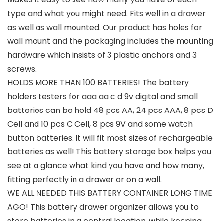
type and what you might need. Fits well in a drawer
as well as wall mounted. Our product has holes for
wall mount and the packaging includes the mounting
hardware which insists of 3 plastic anchors and 3
screws.
HOLDS MORE THAN 100 BATTERIES! The battery
holders testers for aaa aa c d 9v digital and small
batteries can be hold 48 pcs AA, 24 pcs AAA, 8 pcs D
Cell and 10 pcs C Cell, 8 pcs 9V and some watch
button batteries. It will fit most sizes of rechargeable
batteries as well! This battery storage box helps you
see at a glance what kind you have and how many,
fitting perfectly in a drawer or on a wall.
WE ALL NEEDED THIS BATTERY CONTAINER LONG TIME
AGO! This battery drawer organizer allows you to
store batteries in a central location, while keeping