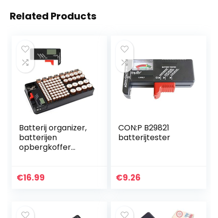
Related Products
Batterij organizer,
CON:P B29821
batterijen
batterijtester
opbergkoffer
bevat 110
batterijen van
verschillende
€
16.99
€
9.26
groottesleuf voor
AAA, AA, 9V, C, D…