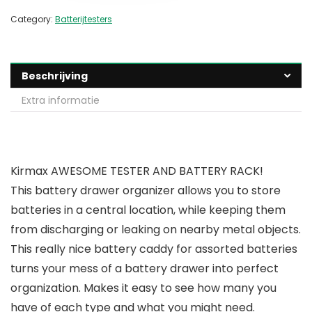
Category:
Batterijtesters
Beschrijving
Extra informatie
Kirmax AWESOME TESTER AND BATTERY RACK!
This battery drawer organizer allows you to store
batteries in a central location, while keeping them
from discharging or leaking on nearby metal objects.
This really nice battery caddy for assorted batteries
turns your mess of a battery drawer into perfect
organization. Makes it easy to see how many you
have of each type and what you might need.