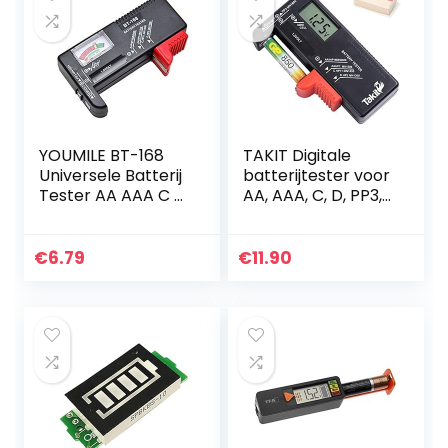
YOUMILE BT-168
TAKIT Digitale
Universele Batterij
batterijtester voor
Tester AA AAA C D
AA, AAA, C, D, PP3,
9V Knop Checker
9V, 1,5V,
knoopcelbatterije
n – 5 jaar garantie
€
6.79
€
11.90