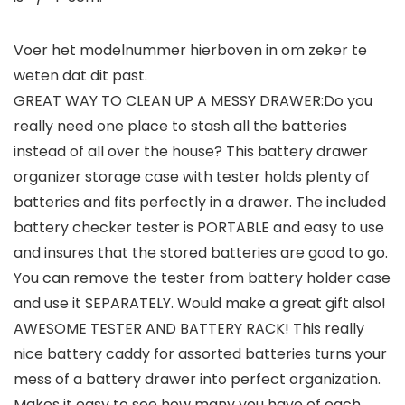
Voer het modelnummer hierboven in om zeker te
weten dat dit past.
GREAT WAY TO CLEAN UP A MESSY DRAWER:Do you
really need one place to stash all the batteries
instead of all over the house? This battery drawer
organizer storage case with tester holds plenty of
batteries and fits perfectly in a drawer. The included
battery checker tester is PORTABLE and easy to use
and insures that the stored batteries are good to go.
You can remove the tester from battery holder case
and use it SEPARATELY. Would make a great gift also!
AWESOME TESTER AND BATTERY RACK! This really
nice battery caddy for assorted batteries turns your
mess of a battery drawer into perfect organization.
Makes it easy to see how many you have of each