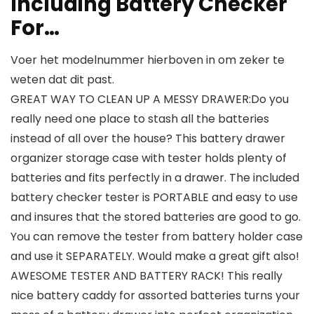
Including Battery Checker
For…
Voer het modelnummer hierboven in om zeker te
weten dat dit past.
GREAT WAY TO CLEAN UP A MESSY DRAWER:Do you
really need one place to stash all the batteries
instead of all over the house? This battery drawer
organizer storage case with tester holds plenty of
batteries and fits perfectly in a drawer. The included
battery checker tester is PORTABLE and easy to use
and insures that the stored batteries are good to go.
You can remove the tester from battery holder case
and use it SEPARATELY. Would make a great gift also!
AWESOME TESTER AND BATTERY RACK! This really
nice battery caddy for assorted batteries turns your