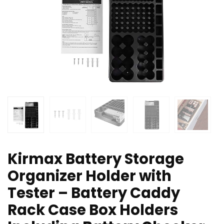
Kirmax Battery Storage
Organizer Holder with
Tester – Battery Caddy
Rack Case Box Holders