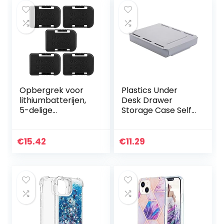
Opbergrek voor
Plastics Under
lithiumbatterijen,
Desk Drawer
5-delige
Storage Case Self-
batterijhouder
Adhesive Durable
Wandmontage
Containers for
opbergrek,
Organizing with
€
15.42
€
11.29
bevestigingsbeuge
Free Screw
l Geschikt voor
Package…
Dewalt…