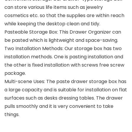
can store various life items such as jewelry
cosmetics etc. so that the supplies are within reach
while keeping the desktop clean and tidy.
Pasteable Storage Box: This Drawer Organizer can
be pasted which is lightweight and space-saving.
Two Installation Methods: Our storage box has two
installation methods. One is pasting installation and
the other is fixed installation with screws free screw
package.
Multi-scene Uses: The paste drawer storage box has
a large capacity and is suitable for installation on flat
surfaces such as desks dressing tables. The drawer
pulls smoothly and it is very convenient to take
things.