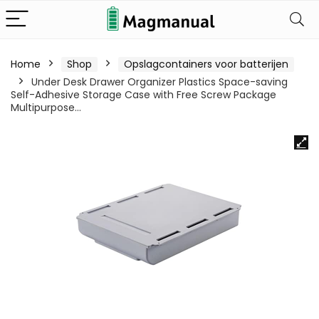
Home
Shop
Opslagcontainers voor batterijen
Under Desk Drawer Organizer Plastics Space-saving
Self-Adhesive Storage Case with Free Screw Package
Multipurpose…