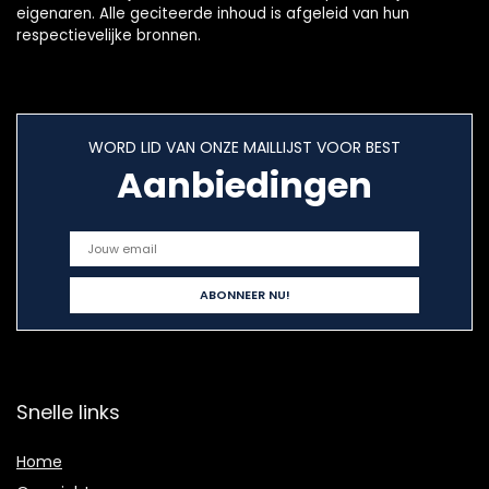
eigenaren. Alle geciteerde inhoud is afgeleid van hun
respectievelijke bronnen.
WORD LID VAN ONZE MAILLIJST VOOR BEST
Aanbiedingen
Snelle links
Home