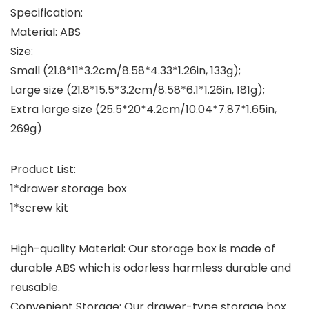
Specification:
Material: ABS
Size:
Small (21.8*11*3.2cm/8.58*4.33*1.26in, 133g);
Large size (21.8*15.5*3.2cm/8.58*6.1*1.26in, 181g);
Extra large size (25.5*20*4.2cm/10.04*7.87*1.65in,
269g)
Product List:
1*drawer storage box
1*screw kit
High-quality Material: Our storage box is made of
durable ABS which is odorless harmless durable and
reusable.
Convenient Storage: Our drawer-type storage box