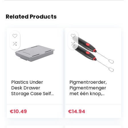
Related Products
Plastics Under
Pigmentroerder,
Desk Drawer
Pigmentmenger
Storage Case Self-
met één knop,
Adhesive Durable
lichtgewicht kunst
Containers for
voor verf
Organizing with
Kleurpigment DIY-
€
10.49
€
14.94
Free Screw
handwerk
Package…