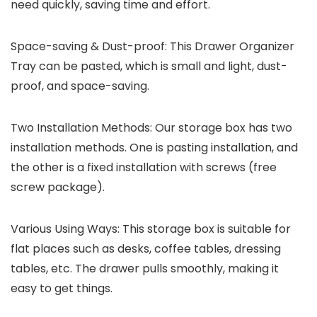
need quickly, saving time and effort.
Space-saving & Dust-proof: This Drawer Organizer
Tray can be pasted, which is small and light, dust-
proof, and space-saving.
Two Installation Methods: Our storage box has two
installation methods. One is pasting installation, and
the other is a fixed installation with screws (free
screw package).
Various Using Ways: This storage box is suitable for
flat places such as desks, coffee tables, dressing
tables, etc. The drawer pulls smoothly, making it
easy to get things.