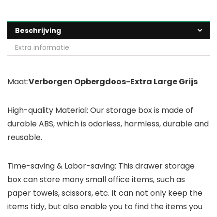
Beschrijving
Extra informatie
Maat:
Verborgen Opbergdoos-Extra Large Grijs
High-quality Material: Our storage box is made of
durable ABS, which is odorless, harmless, durable and
reusable.
Time-saving & Labor-saving: This drawer storage
box can store many small office items, such as
paper towels, scissors, etc. It can not only keep the
items tidy, but also enable you to find the items you