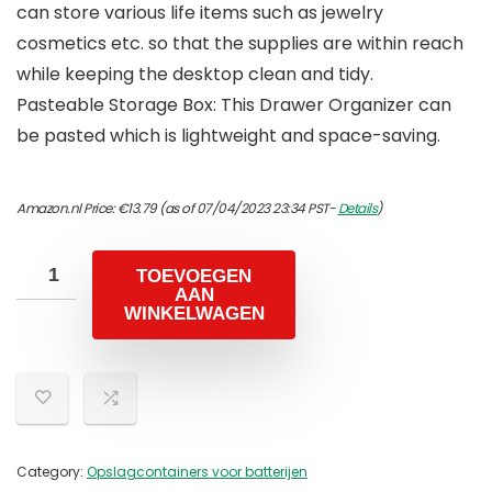
can store various life items such as jewelry
cosmetics etc. so that the supplies are within reach
while keeping the desktop clean and tidy.
Pasteable Storage Box: This Drawer Organizer can
be pasted which is lightweight and space-saving.
Amazon.nl Price:
€
13.79
(as of 07/04/2023 23:34 PST-
Details
)
TOEVOEGEN
AAN
WINKELWAGEN
Category:
Opslagcontainers voor batterijen