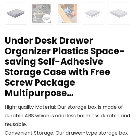
Under Desk Drawer
Organizer Plastics Space-
saving Self-Adhesive
Storage Case with Free
Screw Package
Multipurpose…
High-quality Material: Our storage box is made of
durable ABS which is odorless harmless durable and
reusable.
Convenient Storage: Our drawer-type storage box