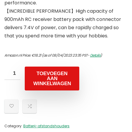
performance.
【INCREDIBLE PERFORMANCE】High capacity of
900mAh RC receiver battery pack with connector
delivers 7.4V of power, can be rapidly charged so
that you spend more time with your hobbies.
Amazon.nl Price:
€
18.21
(as of 08/04/2023 23:35 PST-
Details
)
TOEVOEGEN
AAN
WINKELWAGEN
Category:
Batterij-afstandshouders