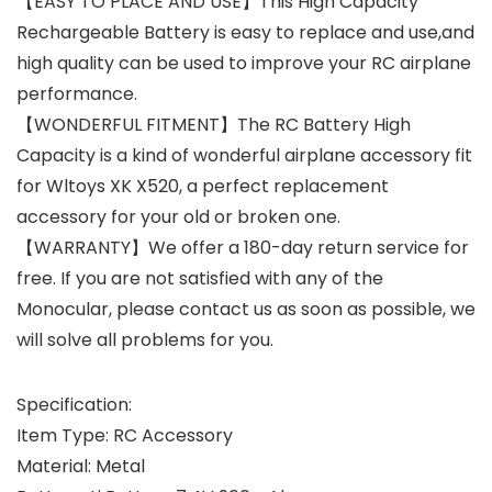
【EASY TO PLACE AND USE】This High Capacity
Rechargeable Battery is easy to replace and use,and
high quality can be used to improve your RC airplane
performance.
【WONDERFUL FITMENT】The RC Battery High
Capacity is a kind of wonderful airplane accessory fit
for Wltoys XK X520, a perfect replacement
accessory for your old or broken one.
【WARRANTY】We offer a 180-day return service for
free. If you are not satisfied with any of the
Monocular, please contact us as soon as possible, we
will solve all problems for you.
Specification:
Item Type: RC Accessory
Material: Metal