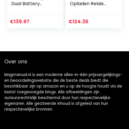
Dual Battery
Opladen Relais
Controller 1 2v
125A Dual Battery
150A Rustige
Isolator VSR Auto
huidige kleine
accessoires Voor
€
139.97
€
124.36
riemkabel Voor
auto
auto
Over ons
Magmanual.nl is een moderne alles-in-één prijsvergelijkings-
en beoordelingswebsite die de beste deals biedt die
beschikbaar zijn op amazon en u op de hoogte houdt via de
laatst toegevoegde blogs. Alle afbeeldingen zijn
auteursrechtelijk beschermd door hun respectievelijke
eigenaren. Alle geciteerde inhoud is afgeleid van hun
respectievelijke bronnen.