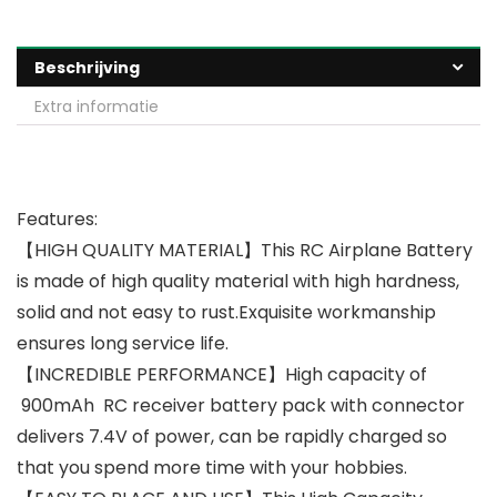
Beschrijving
Extra informatie
Features:
【HIGH QUALITY MATERIAL】This RC Airplane Battery
is made of high quality material with high hardness,
solid and not easy to rust.Exquisite workmanship
ensures long service life.
【INCREDIBLE PERFORMANCE】High capacity of
900mAh RC receiver battery pack with connector
delivers 7.4V of power, can be rapidly charged so
that you spend more time with your hobbies.