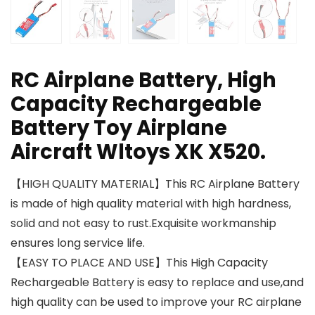
RC Airplane Battery, High
Capacity Rechargeable
Battery Toy Airplane
Aircraft Wltoys XK X520.
【HIGH QUALITY MATERIAL】This RC Airplane Battery
is made of high quality material with high hardness,
solid and not easy to rust.Exquisite workmanship
ensures long service life.
【EASY TO PLACE AND USE】This High Capacity
Rechargeable Battery is easy to replace and use,and
high quality can be used to improve your RC airplane