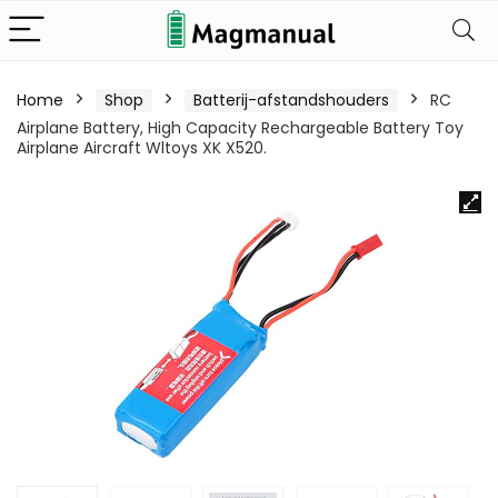
Home
Shop
Batterij-afstandshouders
RC
Airplane Battery, High Capacity Rechargeable Battery Toy
Airplane Aircraft Wltoys XK X520.