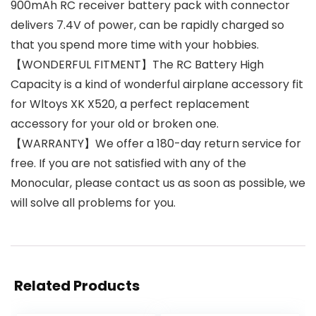
900mAh RC receiver battery pack with connector
delivers 7.4V of power, can be rapidly charged so
that you spend more time with your hobbies.
【WONDERFUL FITMENT】The RC Battery High
Capacity is a kind of wonderful airplane accessory fit
for Wltoys XK X520, a perfect replacement
accessory for your old or broken one.
【WARRANTY】We offer a 180-day return service for
free. If you are not satisfied with any of the
Monocular, please contact us as soon as possible, we
will solve all problems for you.​
Related Products