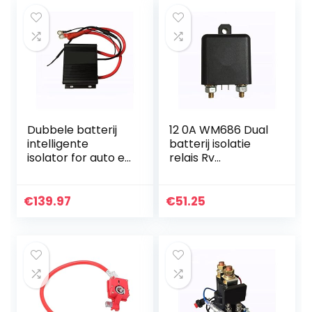
Dubbele batterij
12 0A WM686 Dual
intelligente
batterij isolatie
isolator for auto en
relais Rv
RV 150A Lithium
Accessoires
batterij algemene
Retrofit Intelligent
isolator dubbele
Power Saving RL /
€
139.97
€
51.25
batterij isolator…
180 Voor auto