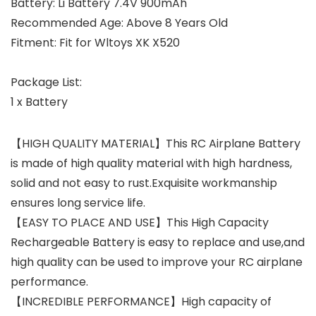
Battery: Li Battery 7.4V 900mAh
Recommended Age: Above 8 Years Old
Fitment: Fit for Wltoys XK X520
Package List:
1 x Battery
【HIGH QUALITY MATERIAL】This RC Airplane Battery
is made of high quality material with high hardness,
solid and not easy to rust.Exquisite workmanship
ensures long service life.
【EASY TO PLACE AND USE】This High Capacity
Rechargeable Battery is easy to replace and use,and
high quality can be used to improve your RC airplane
performance.
【INCREDIBLE PERFORMANCE】High capacity of