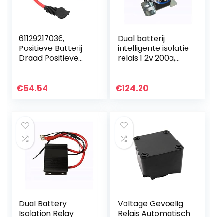
61129217036,
Dual batterij
Positieve Batterij
intelligente isolatie
Draad Positieve
relais 1 2v 200a,
Batterij Kabel 2Pin
Onmiddellijk tot
Connector
500A, automotive
Vervanging voor
Dual Battery Relay
€
54.54
€
124.20
528i 535i 550i 640i
Voor auto
F07…
Dual Battery
Voltage Gevoelig
Isolation Relay
Relais Automatisch