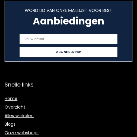
WORD LID VAN ONZE MAILLIJST VOOR BEST
Aanbiedingen
Snelle links
Home
Overzicht
Alles winkelen
Blogs
Onze webshops