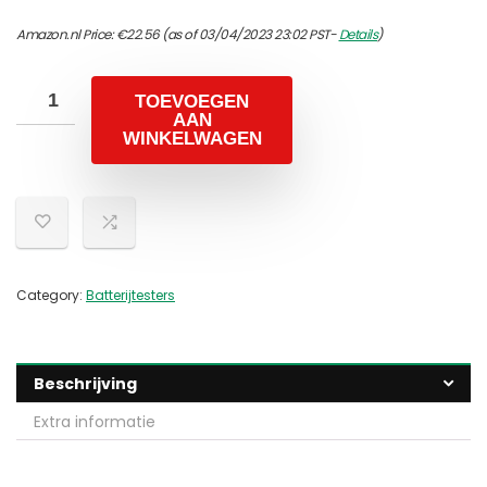
Amazon.nl Price:
€
22.56
(as of 03/04/2023 23:02 PST-
Details
)
TOEVOEGEN
AAN
WINKELWAGEN
Category:
Batterijtesters
Beschrijving
Extra informatie