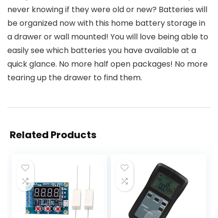
never knowing if they were old or new? Batteries will
be organized now with this home battery storage in
a drawer or wall mounted! You will love being able to
easily see which batteries you have available at a
quick glance. No more half open packages! No more
tearing up the drawer to find them.
Related Products