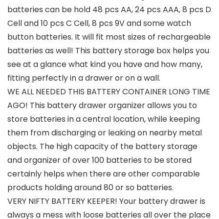
batteries can be hold 48 pcs AA, 24 pcs AAA, 8 pcs D
Cell and 10 pcs C Cell, 8 pcs 9V and some watch
button batteries. It will fit most sizes of rechargeable
batteries as well! This battery storage box helps you
see at a glance what kind you have and how many,
fitting perfectly in a drawer or on a wall.
WE ALL NEEDED THIS BATTERY CONTAINER LONG TIME
AGO! This battery drawer organizer allows you to
store batteries in a central location, while keeping
them from discharging or leaking on nearby metal
objects. The high capacity of the battery storage
and organizer of over 100 batteries to be stored
certainly helps when there are other comparable
products holding around 80 or so batteries.
VERY NIFTY BATTERY KEEPER! Your battery drawer is
always a mess with loose batteries all over the place