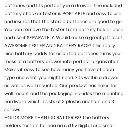
batteries and fits perfectly in a drawer. The included
battery checker tester is PORTABLE and easy to use
and insures that the stored batteries are good to go.
You can remove the tester from battery holder case
and use it SEPARATELY. Would make a great gift also!
AWESOME TESTER AND BATTERY RACK! This really
nice battery caddy for assorted batteries turns your
mess of a battery drawer into perfect organization.
Makes it easy to see how many you have of each
type and what you might need. Fits well in a drawer
as well as wall mounted. Our product has holes for
wall mount and the packaging includes the mounting
hardware which insists of 3 plastic anchors and 3
screws.
HOLDS MORE THAN 100 BATTERIES! The battery
holders testers for aaa aa c d 9v digital and small