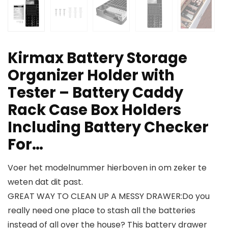
Kirmax Battery Storage
Organizer Holder with
Tester – Battery Caddy
Rack Case Box Holders
Including Battery Checker
For…
Voer het modelnummer hierboven in om zeker te
weten dat dit past.
GREAT WAY TO CLEAN UP A MESSY DRAWER:Do you
really need one place to stash all the batteries
instead of all over the house? This battery drawer