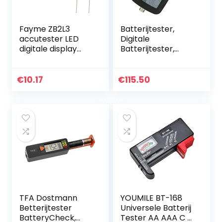
Fayme ZB2L3
Batterijtester,
accutester LED
Digitale
digitale display
Batterijtester,
18650 lithium
Yr1035 Hoge
batterij voeding
Nauwkeurigheid
test weerstand
Lithiumbatterij
€
10.17
€
115.50
lood SSUre
Interne
capaciteit
Weerstandstester
kit, Met…
TFA Dostmann
YOUMILE BT-168
Betterijtester
Universele Batterij
BatteryCheck,
Tester AA AAA C D