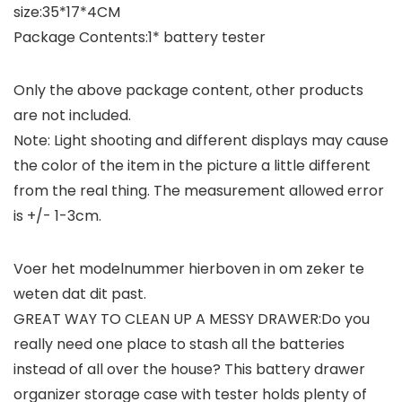
size:35*17*4CM
Package Contents:1* battery tester
Only the above package content, other products
are not included.
Note: Light shooting and different displays may cause
the color of the item in the picture a little different
from the real thing. The measurement allowed error
is +/- 1-3cm.
Voer het modelnummer hierboven in om zeker te
weten dat dit past.
GREAT WAY TO CLEAN UP A MESSY DRAWER:Do you
really need one place to stash all the batteries
instead of all over the house? This battery drawer
organizer storage case with tester holds plenty of