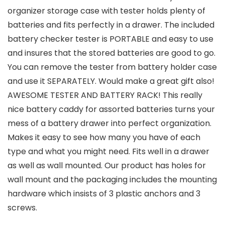
organizer storage case with tester holds plenty of
batteries and fits perfectly in a drawer. The included
battery checker tester is PORTABLE and easy to use
and insures that the stored batteries are good to go.
You can remove the tester from battery holder case
and use it SEPARATELY. Would make a great gift also!
AWESOME TESTER AND BATTERY RACK! This really
nice battery caddy for assorted batteries turns your
mess of a battery drawer into perfect organization.
Makes it easy to see how many you have of each
type and what you might need. Fits well in a drawer
as well as wall mounted. Our product has holes for
wall mount and the packaging includes the mounting
hardware which insists of 3 plastic anchors and 3
screws.