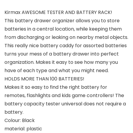
Kirmax AWESOME TESTER AND BATTERY RACK!
This battery drawer organizer allows you to store
batteries in a central location, while keeping them
from discharging or leaking on nearby metal objects.
This really nice battery caddy for assorted batteries
turns your mess of a battery drawer into perfect
organization. Makes it easy to see how many you
have of each type and what you might need.
HOLDS MORE THAN 100 BATTERIES!
Makes it so easy to find the right battery for
remotes, flashlights and kids game controllers! The
battery capacity tester universal does not require a
battery.
Colour: Black
material: plastic