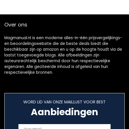
Over ons
Magmanual.nl is een moderne alles-in-één prijsvergelijkings-
en beoordelingswebsite die de beste deals biedt die
beschikbaar zijn op amazon en u op de hoogte houdt via de
laatst toegevoegde blogs. Alle afbeeldingen zijn
auteursrechtelijk beschermd door hun respectievelijke
eigenaren. Alle geciteerde inhoud is afgeleid van hun
respectievelijke bronnen.
WORD LID VAN ONZE MAILLIJST VOOR BEST
Aanbiedingen