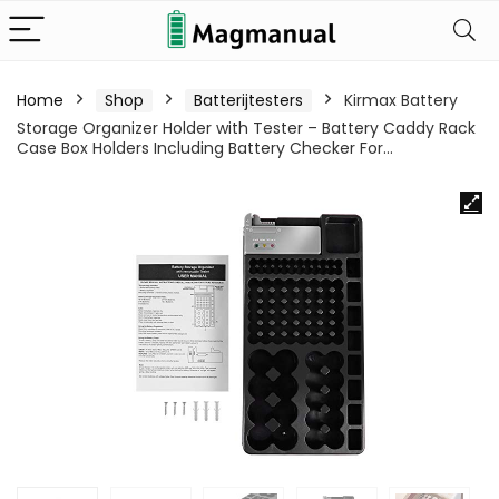
Home
Shop
Batterijtesters
Kirmax Battery
Storage Organizer Holder with Tester – Battery Caddy Rack
Case Box Holders Including Battery Checker For…