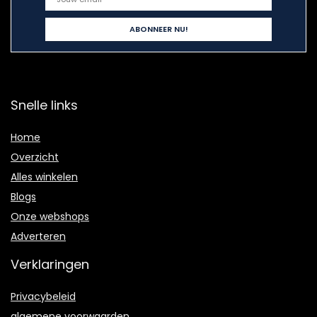
Snelle links
Home
Overzicht
Alles winkelen
Blogs
Onze webshops
Adverteren
Verklaringen
Privacybeleid
algemene voorwaarden