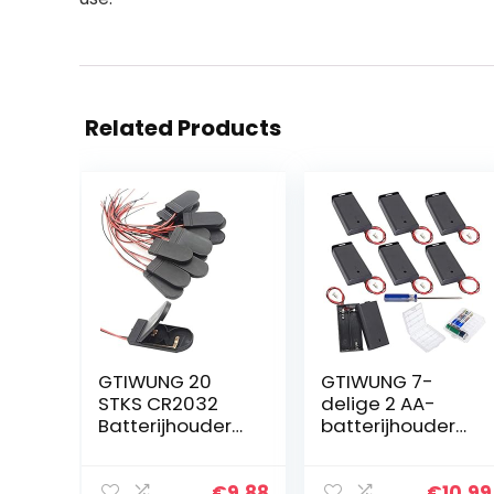
Related Products
GTIWUNG 20
GTIWUNG 7-
STKS CR2032
delige 2 AA-
Batterijhouder
batterijhouder
Plastic 2x3V
met schakelaar
Knoopcelbatterij
en deksel,
Houder Case
batterijhouder,
€
9.88
€
10.99