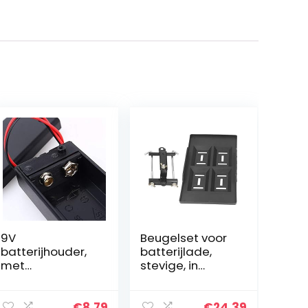
9V
Beugelset voor
batterijhouder,
batterijlade,
met
stevige, in
hoogwaardige
hoogte
dekselschakela
verstelbare
ar gemaakt van
batterijhouder
€
8.79
€
24.39