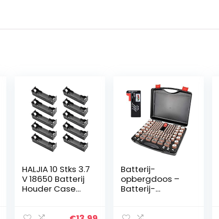
HALJIA 10 Stks 3.7
Batterij-
V 18650 Batterij
opbergdoos –
Houder Case
Batterij-
Plastic Batterij
opbergdoos
Cover
Container voor
Opbergdoos
156+ AA AAA 9V
€
13.99