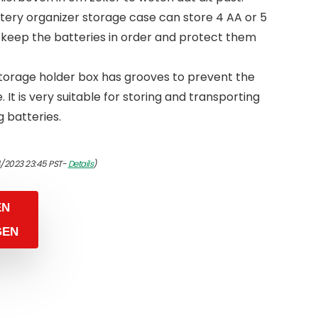
ery organizer storage case can store 4 AA or 5
 keep the batteries in order and protect them
torage holder box has grooves to prevent the
. It is very suitable for storing and transporting
 batteries.
4/2023 23:45 PST-
Details
)
EN
GEN