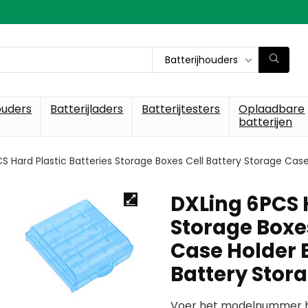
Batterijhouders
ouders
Batterijladers
Batterijtesters
Oplaadbare
batterijen
S Hard Plastic Batteries Storage Boxes Cell Battery Storage Case
DXLing 6PCS H
Storage Boxes
Case Holder B
Battery Stor
Voer het modelnummer hi