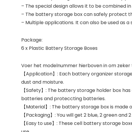
– The special design allows it to be combined in 
– The battery storage box can safely protect th
– Multiple applications. It can also be used as a 
Package:
6 x Plastic Battery Storage Boxes
Voer het modelnummer hierboven in om zeker te
【Application】: Each battery organizer storage 
dust and moisture.
【Safety】: The battery storage holder box has gro
batteries and proteccting batteries.
【Material】: The battery storage box is made of 
【Packaging】: You will get 2 blue, 2 green and 2 
【Easy to use】: These cell battery storage boxes
use.