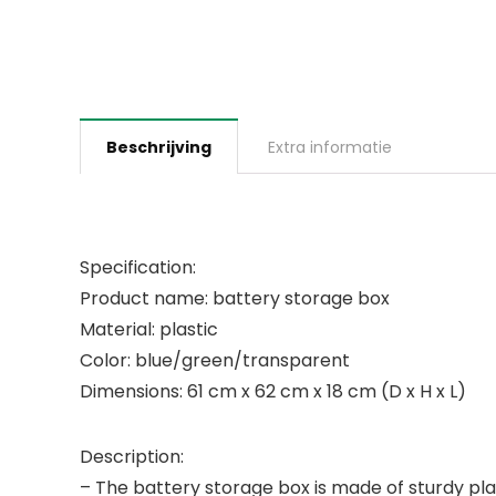
Beschrijving
Extra informatie
Specification:
Product name: battery storage box
Material: plastic
Color: blue/green/transparent
Dimensions: 61 cm x 62 cm x 18 cm (D x H x L)
Description:
– The battery storage box is made of sturdy pla