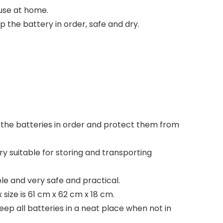
 use at home.
 the battery in order, safe and dry.
 the batteries in order and protect them from
ry suitable for storing and transporting
le and very safe and practical.
size is 61 cm x 62 cm x 18 cm.
ep all batteries in a neat place when not in