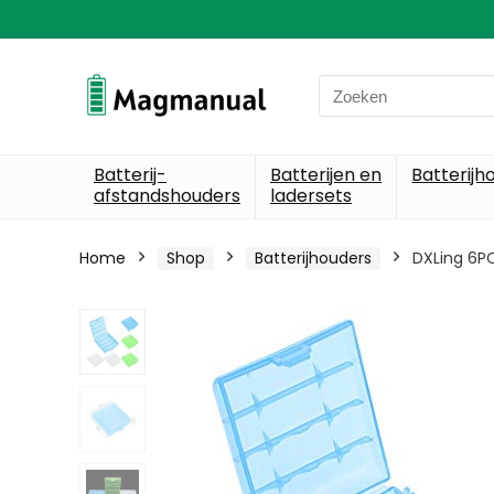
Search
for:
Batterij-
Batterijen en
Batterijh
afstandshouders
ladersets
Home
Shop
Batterijhouders
DXLing 6PC