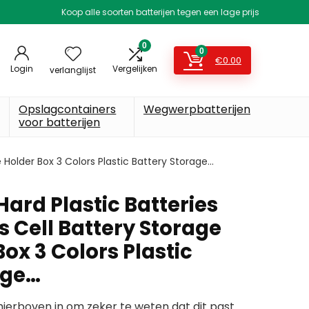
Koop alle soorten batterijen tegen een lage prijs
0
0
€
0.00
Login
Vergelijken
verlanglijst
Opslagcontainers
Wegwerpbatterijen
voor batterijen
 Holder Box 3 Colors Plastic Battery Storage…
ard Plastic Batteries
 Cell Battery Storage
ox 3 Colors Plastic
age…
erboven in om zeker te weten dat dit past.