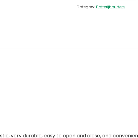
Category:
Batterijhouders
stic, very durable, easy to open and close, and convenient