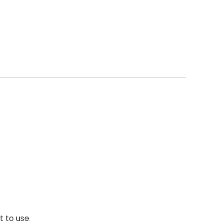
 to use.