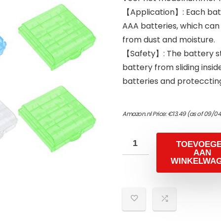
【Application】: Each batt
AAA batteries, which can
from dust and moisture.
【Safety】: The battery s
battery from sliding inside
batteries and proteccting
Amazon.nl Price:
€
13.49
(as of 09/0
TOEVOEG
AAN
WINKELWA