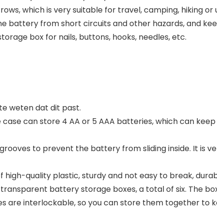
rows, which is very suitable for travel, camping, hiking or
e battery from short circuits and other hazards, and keep
storage box for nails, buttons, hooks, needles, etc.
 weten dat dit past.
case can store 4 AA or 5 AAA batteries, which can keep
oves to prevent the battery from sliding inside. It is ve
high-quality plastic, sturdy and not easy to break, durab
transparent battery storage boxes, a total of six. The box 
 are interlockable, so you can store them together to ke